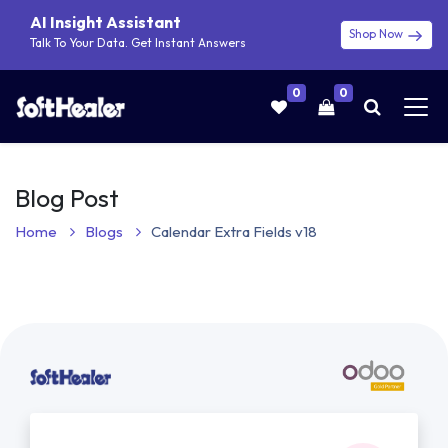
AI Insight Assistant
Shop Now
Talk To Your Data. Get Instant Answers
0
0
Blog Post
Home
Blogs
Calendar Extra Fields v18