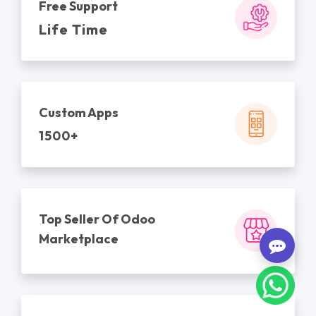
Free Support
Life Time
Custom Apps
1500+
Top Seller Of Odoo
Marketplace