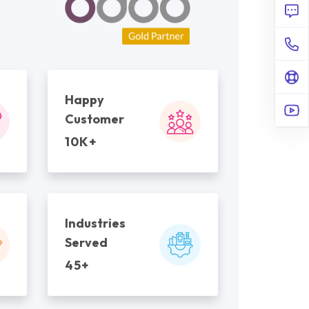
Happy
Customer
10K+
Industries
Served
45+