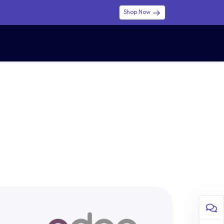
Shop Now
0
0
$ (USD)
USD
Sign in