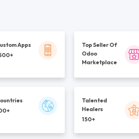
ustom Apps
Top Seller Of
Odoo
500+
Marketplace
ountries
Talented
Healers
00+
150+