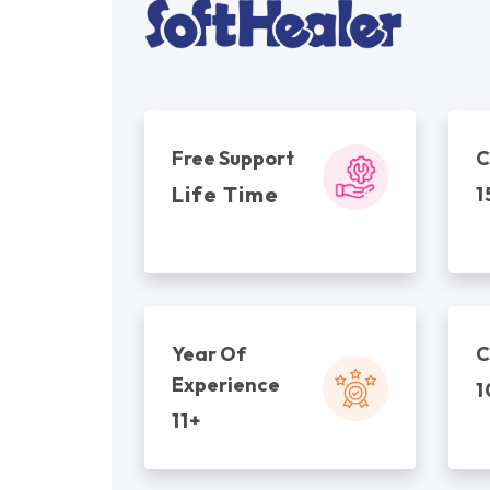
Free Support
C
Life Time
1
Year Of
C
Experience
1
11+