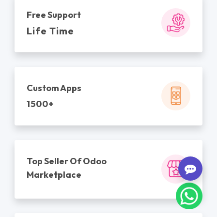
Free Support
Life Time
Custom Apps
1500+
Top Seller Of Odoo
Marketplace