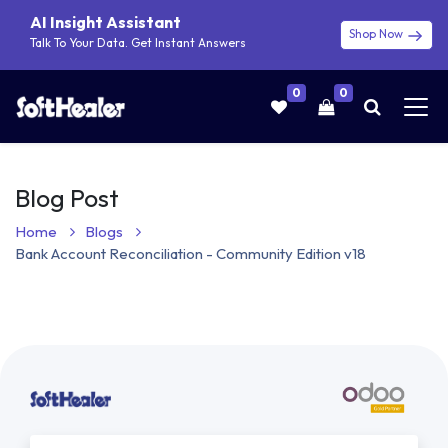
AI Insight Assistant
Shop Now
Talk To Your Data. Get Instant Answers
0
0
Blog Post
Home
Blogs
Bank Account Reconciliation - Community Edition v18